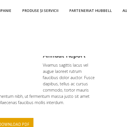
PANIE
PRODUSE ȘI SERVICII
PARTENERIAT HUBBELL
A
2009
Annual Report
Vivamus sagittis lacus vel
augue laoreet rutrum
faucibus dolor auctor. Fusce
dapibus, tellus ac cursus
commodo, tortor mauris
entum nibh, ut fermentum massa justo sit amet
 Maecenas faucibus mollis interdum.
DOWNLOAD PDF