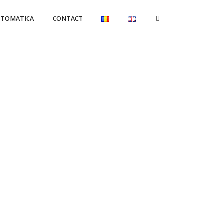
UTOMATICA
CONTACT