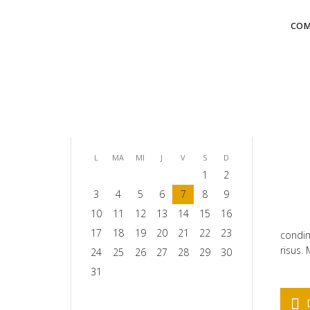
COM
august 2026
L
MA
MI
J
V
S
D
1
2
3
4
5
6
7
8
9
10
11
12
13
14
15
16
17
18
19
20
21
22
23
condim
risus.
24
25
26
27
28
29
30
31